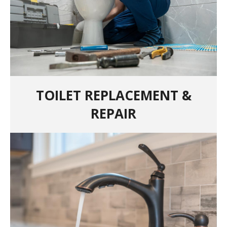
TOILET REPLACEMENT &
REPAIR