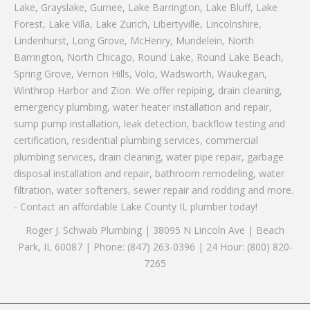
Lake, Grayslake, Gurnee, Lake Barrington, Lake Bluff, Lake
Forest, Lake Villa, Lake Zurich, Libertyville, Lincolnshire,
Lindenhurst, Long Grove, McHenry, Mundelein, North
Barrington, North Chicago, Round Lake, Round Lake Beach,
Spring Grove, Vernon Hills, Volo, Wadsworth, Waukegan,
Winthrop Harbor and Zion. We offer repiping, drain cleaning,
emergency plumbing, water heater installation and repair,
sump pump installation, leak detection, backflow testing and
certification, residential plumbing services, commercial
plumbing services, drain cleaning, water pipe repair, garbage
disposal installation and repair, bathroom remodeling, water
filtration, water softeners, sewer repair and rodding and more.
- Contact an affordable Lake County IL plumber today!
Roger J. Schwab Plumbing | 38095 N Lincoln Ave | Beach
Park, IL 60087 | Phone: (847) 263-0396 | 24 Hour: (800) 820-
7265