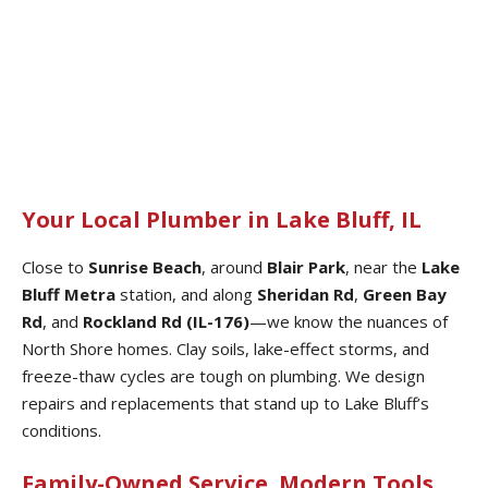
Your Local Plumber in Lake Bluff, IL
Close to
Sunrise Beach
, around
Blair Park
, near the
Lake
Bluff Metra
station, and along
Sheridan Rd
,
Green Bay
Rd
, and
Rockland Rd (IL-176)
—we know the nuances of
North Shore homes. Clay soils, lake-effect storms, and
freeze-thaw cycles are tough on plumbing. We design
repairs and replacements that stand up to Lake Bluff’s
conditions.
Family-Owned Service. Modern Tools.