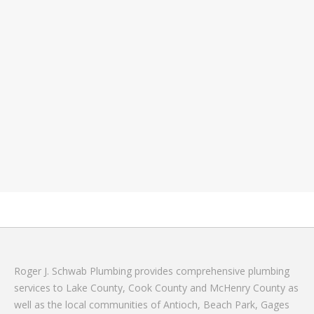
Roger J. Schwab Plumbing provides comprehensive plumbing
services to Lake County, Cook County and McHenry County as
well as the local communities of Antioch, Beach Park, Gages