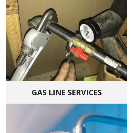
GAS LINE SERVICES