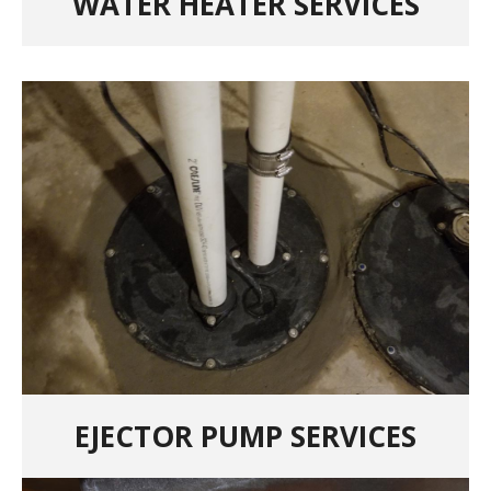
WATER HEATER SERVICES
EJECTOR PUMP SERVICES