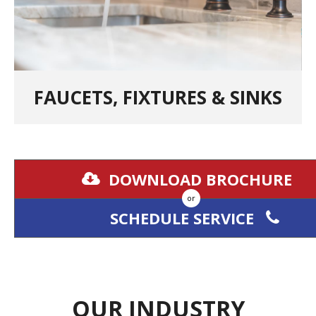
FAUCETS, FIXTURES & SINKS
DOWNLOAD BROCHURE
or
SCHEDULE SERVICE
OUR INDUSTRY