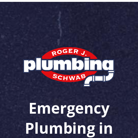
Emergency
Plumbing in