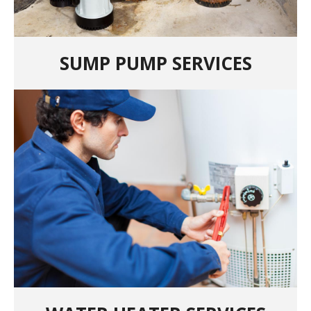
SUMP PUMP SERVICES