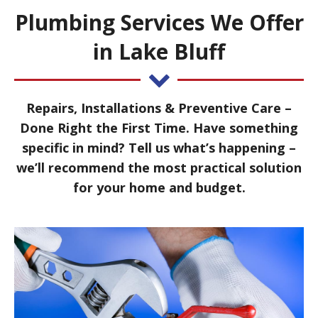
Plumbing Services We Offer
in Lake Bluff
Repairs, Installations & Preventive Care –
Done Right the First Time. Have something
specific in mind? Tell us what’s happening –
we’ll recommend the most practical solution
for your home and budget.