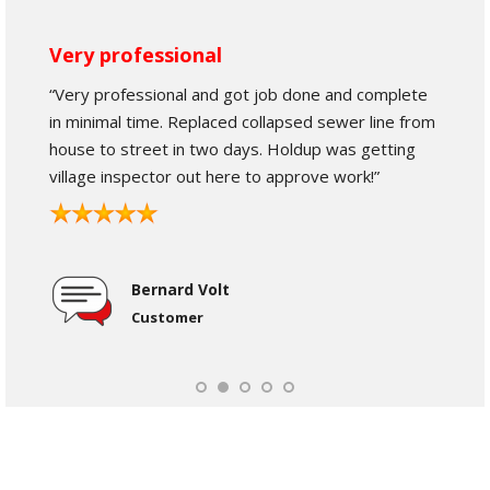
Very professional
“Very professional and got job done and complete
in minimal time. Replaced collapsed sewer line from
house to street in two days. Holdup was getting
village inspector out here to approve work!”
Bernard Volt
Customer