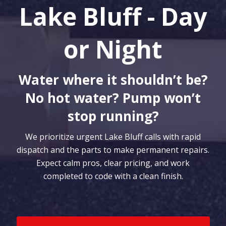
Lake Bluff - Day
or Night
Water where it shouldn’t be?
No hot water? Pump won’t
stop running?
We prioritize urgent Lake Bluff calls with rapid
dispatch and the parts to make permanent repairs.
Expect calm pros, clear pricing, and work
completed to code with a clean finish.