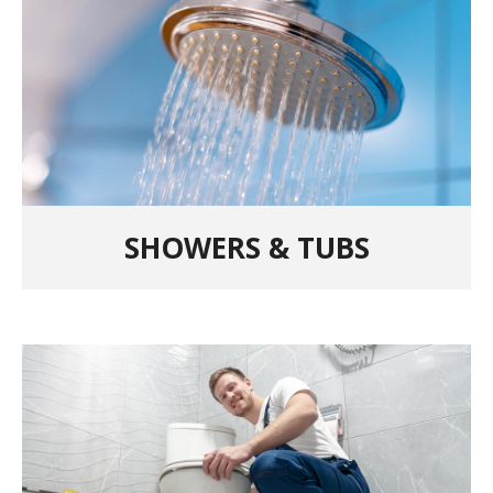
SHOWERS & TUBS