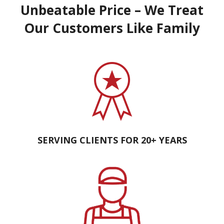
Unbeatable Price – We Treat
Our Customers Like Family
SERVING CLIENTS FOR 20+ YEARS