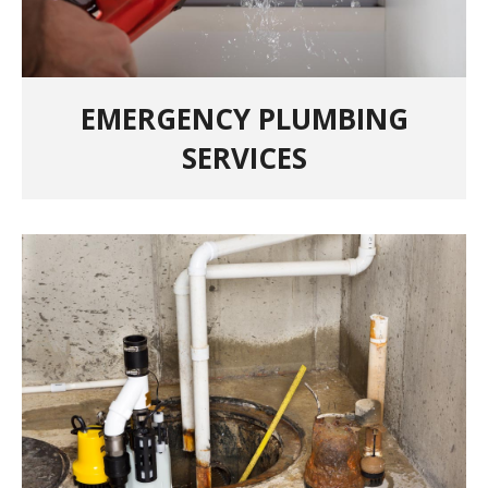
EMERGENCY PLUMBING
SERVICES