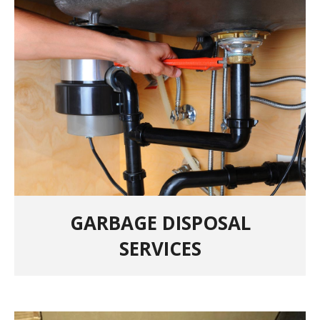
GARBAGE DISPOSAL
SERVICES