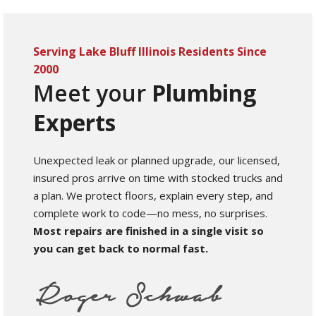
Serving Lake Bluff Illinois Residents Since
2000
Meet your
Plumbing
Experts
Unexpected leak or planned upgrade, our licensed,
insured pros arrive on time with stocked trucks and
a plan. We protect floors, explain every step, and
complete work to code—no mess, no surprises.
Most repairs are finished in a single visit so
you can get back to normal fast.