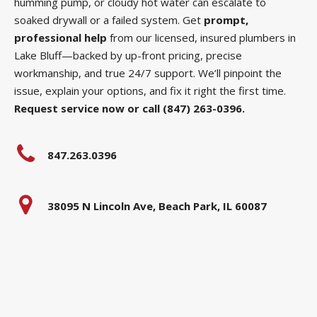
humming pump, or cloudy hot water can escalate to
soaked drywall or a failed system. Get
prompt,
professional help
from our licensed, insured plumbers in
Lake Bluff—backed by up-front pricing, precise
workmanship, and true 24/7 support. We’ll pinpoint the
issue, explain your options, and fix it right the first time.
Request service now or call (847) 263-0396.
847.263.0396
38095 N Lincoln Ave, Beach Park, IL 60087