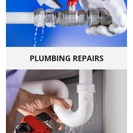
PLUMBING REPAIRS