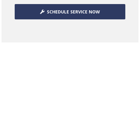
SCHEDULE SERVICE NOW