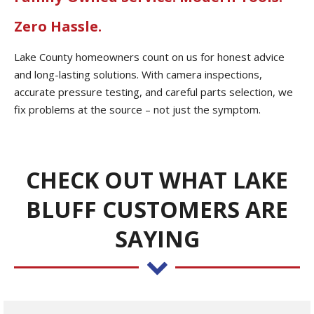
Zero Hassle.
Lake County homeowners count on us for honest advice
and long-lasting solutions. With camera inspections,
accurate pressure testing, and careful parts selection, we
fix problems at the source – not just the symptom.
CHECK OUT WHAT LAKE
BLUFF CUSTOMERS ARE
SAYING