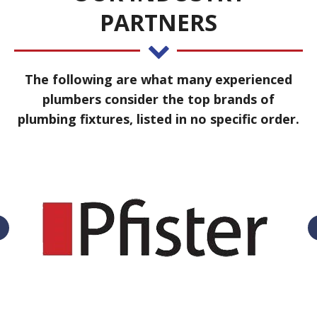
PARTNERS
The following are what many experienced
plumbers consider the top brands of
plumbing fixtures, listed in no specific order.