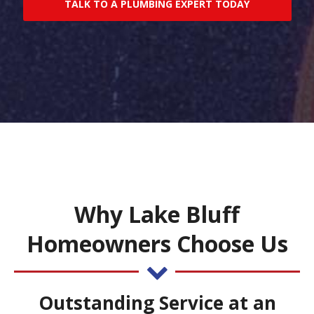
TALK TO A PLUMBING EXPERT TODAY
Why Lake Bluff
Homeowners Choose Us
Outstanding Service at an