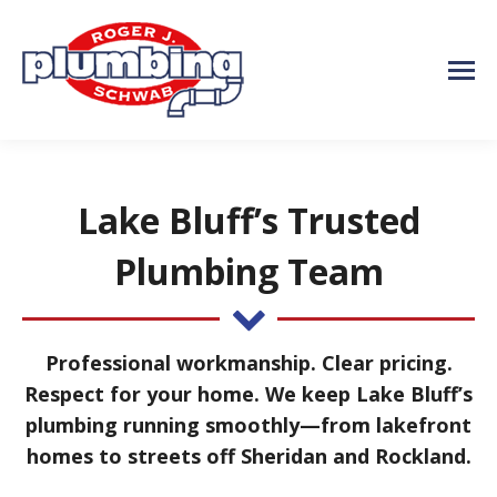
Lake Bluff’s Trusted
Plumbing Team
Professional workmanship. Clear pricing.
Respect for your home. We keep Lake Bluff’s
plumbing running smoothly—from lakefront
homes to streets off Sheridan and Rockland.