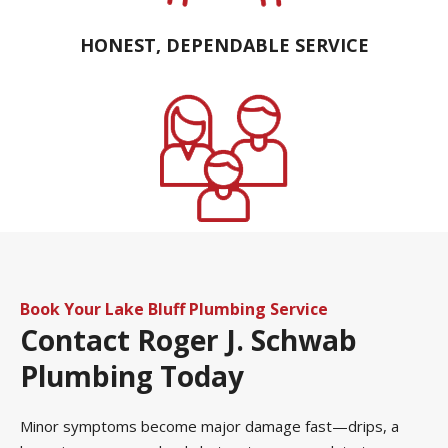
HONEST, DEPENDABLE SERVICE
FAMILY OWNED AND OPERATED
Book Your Lake Bluff Plumbing Service
Contact
Roger J. Schwab
Plumbing Today
Minor symptoms become major damage fast—drips, a